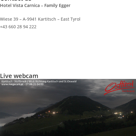
Hotel Vista Carnica – Family Egger
Wiese 39 – A-9941 Kartitsch – East Tyrol
+43 660 28 94 222
info@vista-carnica.com
Imprint
Privacy policy
Live webcam