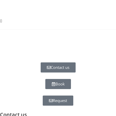
Contact us
Book
Request
Contact us