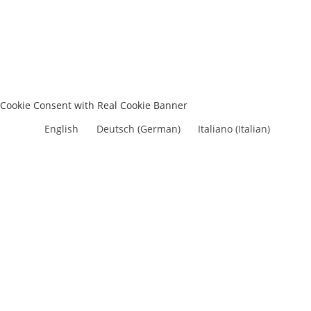
Cookie Consent with Real Cookie Banner
English
Deutsch
(
German
)
Italiano
(
Italian
)