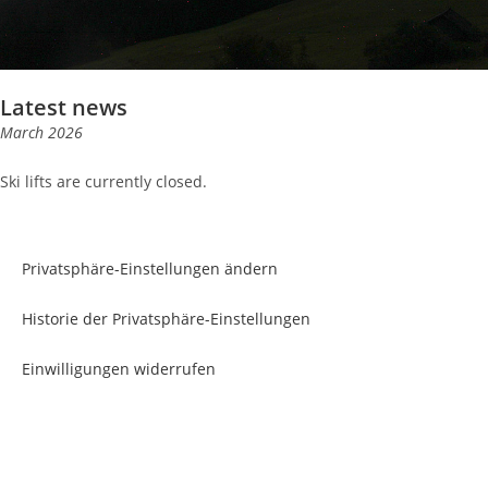
Latest news
March 2026
Ski lifts are currently closed.
Privatsphäre-Einstellungen ändern
Historie der Privatsphäre-Einstellungen
Einwilligungen widerrufen